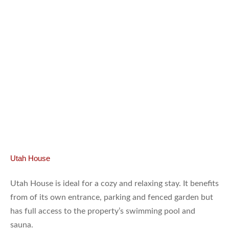
Utah House
Utah House is ideal for a cozy and relaxing stay. It benefits
from of its own entrance, parking and fenced garden but
has full access to the property’s swimming pool and
sauna.