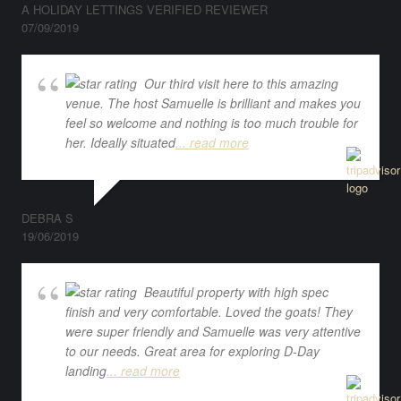
A HOLIDAY LETTINGS VERIFIED REVIEWER
07/09/2019
Our third visit here to this amazing
venue. The host Samuelle is brilliant and makes you
feel so welcome and nothing is too much trouble for
her. Ideally situated
... read more
DEBRA S
19/06/2019
Beautiful property with high spec
finish and very comfortable. Loved the goats! They
were super friendly and Samuelle was very attentive
to our needs. Great area for exploring D-Day
landing
... read more