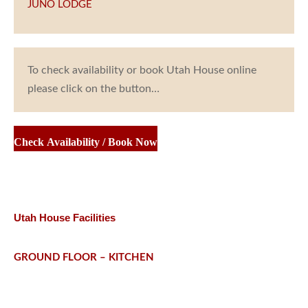
JUNO LODGE
To check availability or book Utah House online
please click on the button…
Check Availability / Book Now
Utah House Facilities
GROUND FLOOR – KITCHEN