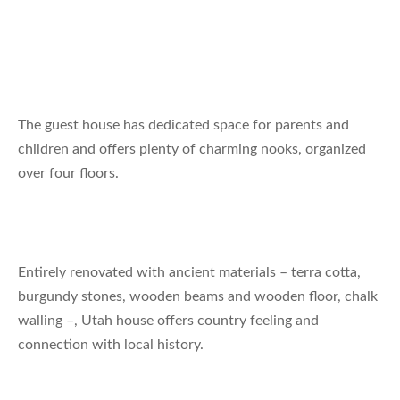
The guest house has dedicated space for parents and
children and offers plenty of charming nooks, organized
over four floors.
Entirely renovated with ancient materials – terra cotta,
burgundy stones, wooden beams and wooden floor, chalk
walling –, Utah house offers country feeling and
connection with local history.