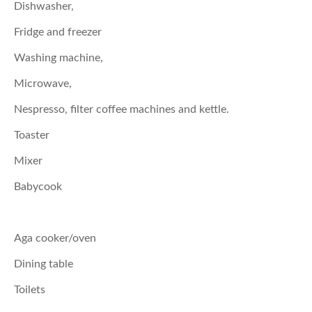
Dishwasher,
Fridge and freezer
Washing machine,
Microwave,
Nespresso, filter coffee machines and kettle.
Toaster
Mixer
Babycook
Aga cooker/oven
Dining table
Toilets