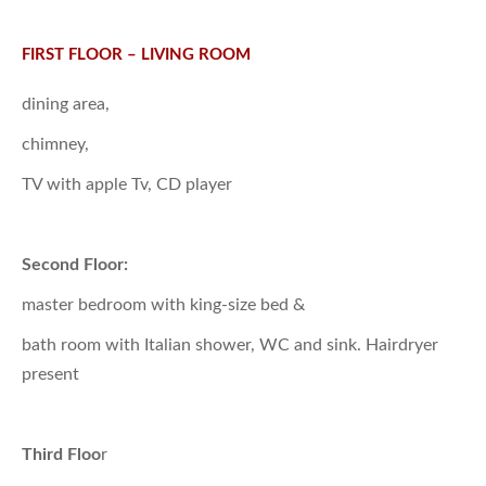
FIRST FLOOR – LIVING ROOM
dining area,
chimney,
TV with apple Tv, CD player
Second Floor:
master bedroom with king-size bed &
bath room with Italian shower, WC and sink. Hairdryer
present
Third Floo
r