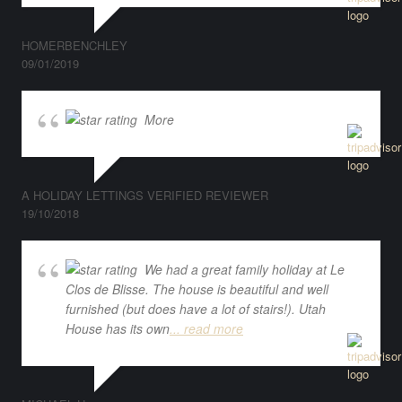
HOMERBENCHLEY
09/01/2019
More
A HOLIDAY LETTINGS VERIFIED REVIEWER
19/10/2018
We had a great family holiday at Le
Clos de Blisse. The house is beautiful and well
furnished (but does have a lot of stairs!). Utah
House has its own
... read more