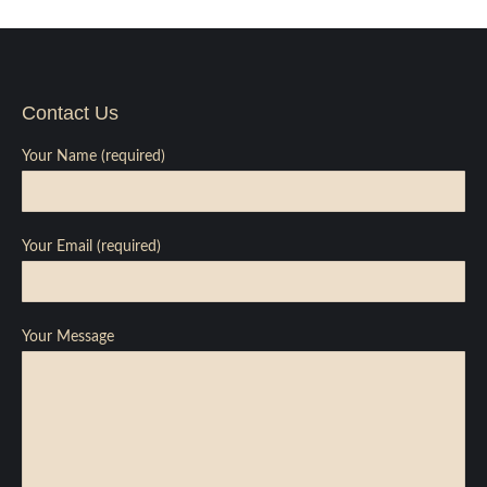
Contact Us
Your Name (required)
Your Email (required)
Your Message