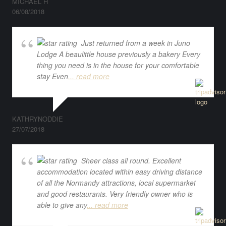
MICHAEL H
06/08/2018
Just returned from a week in Juno
Lodge A beaulittle house previously a bakery Every
thing you need is in the house for your comfortable
stay Even
... read more
KATHRYNODDIE
27/07/2018
Sheer class all round. Excellent
accommodation located within easy driving distance
of all the Normandy attractions, local supermarket
and good restaurants. Very friendly owner who is
able to give any
... read more