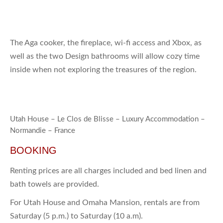
The Aga cooker, the fireplace, wi-fi access and Xbox, as
well as the two Design bathrooms will allow cozy time
inside when not exploring the treasures of the region.
Utah House – Le Clos de Blisse – Luxury Accommodation –
Normandie – France
BOOKING
Renting prices are all charges included and bed linen and
bath towels are provided.
For Utah House and Omaha Mansion, rentals are from
Saturday (5 p.m.) to Saturday (10 a.m).