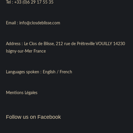
Tel :
+33 (0)6 29 17 55 35
Email :
info@closdeblisse.com
Address : Le Clos de Blisse, 212 rue de Prêtreville VOUILLY 14230
Isigny-sur-Mer France
Languages spoken : English / French
Mentions Légales
Follow us on Facebook