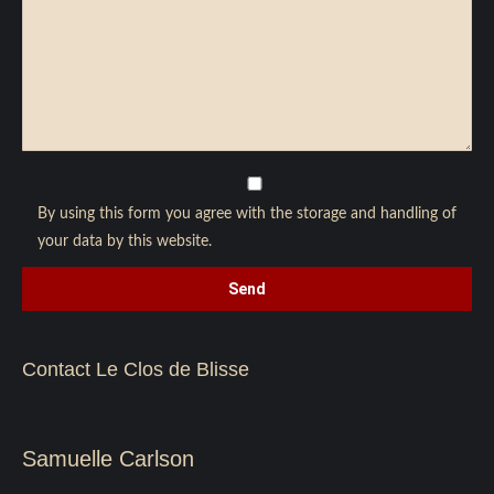
By using this form you agree with the storage and handling of
your data by this website.
Contact Le Clos de Blisse
Samuelle Carlson