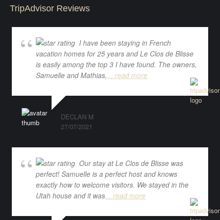
TripAdvisor Reviews
I have been staying in French
vacation homes for 25 years and Le Clos de Blisse
is easily among the top 3 I have found. The owners,
Samuelle and Mathias,
... read more
DECLAN M
27/07/2021
Our stay at Le Clos de Blisse was
perfect! Samuelle is a perfect host and knows
exactly how to welcome visitors. We stayed in the
Utah house and it was
... read more