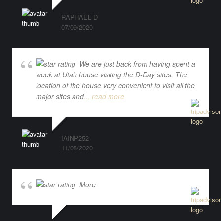
RAPHAEL D
07/09/2020
We are just back from having spent a
week at Utah house visiting the D-Day sites. The
location of the house very convenient to visit all the
major sites and
... read more
IAINP252
11/08/2020
More