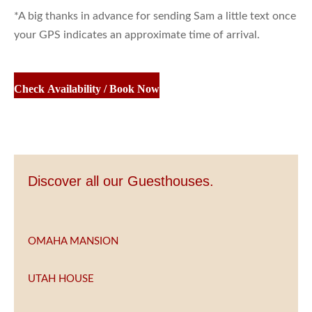
*A big thanks in advance for sending Sam a little text once
your GPS indicates an approximate time of arrival.
Check Availability / Book Now
Discover all our Guesthouses.
OMAHA MANSION
UTAH HOUSE