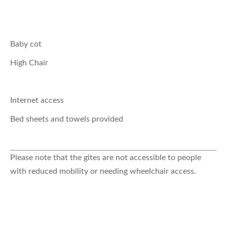
Baby cot
High Chair
Internet access
Bed sheets and towels provided
Please note that the gites are not accessible to people
with reduced mobility or needing wheelchair access.