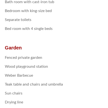
Bath room with cast-iron tub
Bedroom with king-size bed
Separate toilets
Bed room with 4 single beds
Garden
Fenced private garden
Wood playground station
Weber Barbecue
Teak table and chairs and umbrella
Sun chairs
Drying line