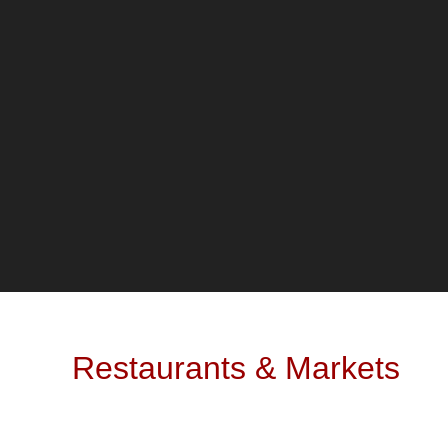
Restaurants & Markets