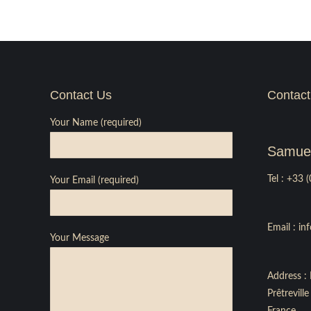
Contact Us
Contact
Your Name (required)
Samuel
Tel :
+33 (
Your Email (required)
Email :
in
Your Message
Address : 
Prêtrevil