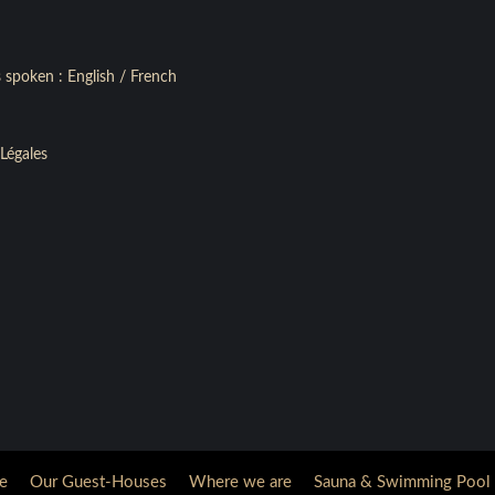
 spoken : English / French
Légales
e
Our Guest-Houses
Where we are
Sauna & Swimming Pool