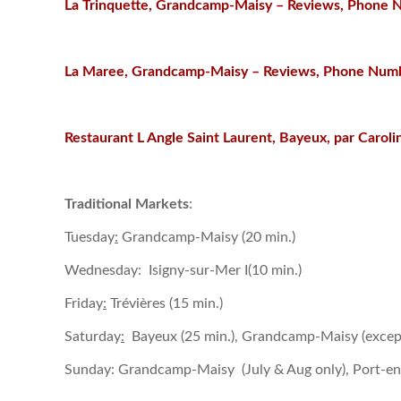
La Trinquette, Grandcamp-Maisy – Reviews, Phone 
La Maree, Grandcamp-Maisy – Reviews, Phone Numb
Restaurant L Angle Saint Laurent, Bayeux, par Caroli
Traditional Markets
:
Tuesday
:
Grandcamp-Maisy (20 min.)
Wednesday: Isigny-sur-Mer I(10 min.)
Friday
:
Trévières (15 min.)
Saturday
:
Bayeux (25 min.), Grandcamp-Maisy (except
Sunday: Grandcamp-Maisy (July & Aug only), Port-en-Be