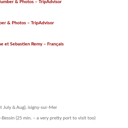
Number & Photos – TripAdvisor
er & Photos – TripAdvisor
ne et Sebastien Remy – Français
 July & Aug), isigny-sur-Mer
ssin (25 min. – a very pretty port to visit too)