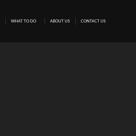
URS
WHAT TO DO
ABOUT US
CONTACT US
WHAT TO DO
ABOUT US
CONTACT US