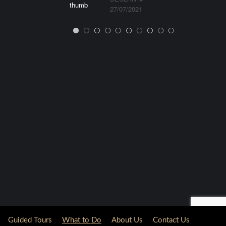
27/07/2021
Guided Tours
What to Do
About Us
Contact Us