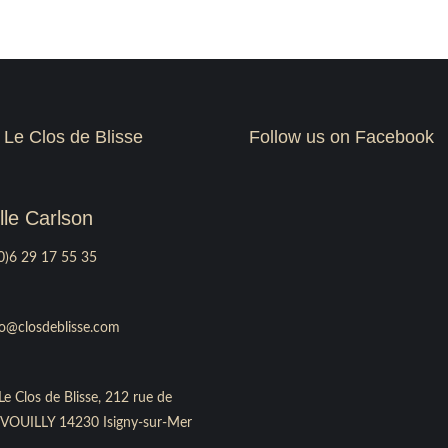
 Le Clos de Blisse
Follow us on Facebook
le Carlson
0)6 29 17 55 35
fo@closdeblisse.com
Le Clos de Blisse, 212 rue de
le VOUILLY 14230 Isigny-sur-Mer