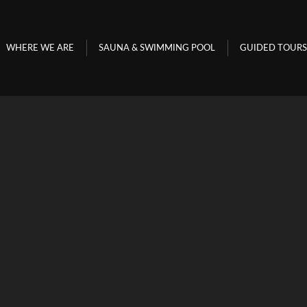
WHERE WE ARE
SAUNA & SWIMMING POOL
GUIDED TO
WHERE WE ARE
SAUNA & SWIMMING POOL
GUIDED TOURS