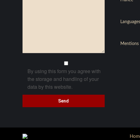
France
Languages
Mentions 
By using this form you agree with
the storage and handling of your
data by this website.
Hom