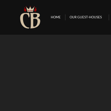
HOME
OUR GUEST-HOUSES
HOME
OUR GUEST-HOUSES